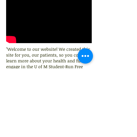
"Welcome to our website! We created this
site for you, our patients, so you could
learn more about your health and further
engage in the U of M Student-Run Free
Clinic Community"
103 E. Main St.
Pinckney, MI, 48169
Call Us:
734-936-7804