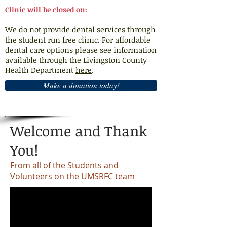
Clinic will be closed on:
We do not provide dental services through
the student run free clinic. For affordable
dental care options please see information
available through the Livingston County
Health Department
here
.
Make a donation today!
Welcome and Thank
You!
From all of the Students and
Volunteers on the UMSRFC team