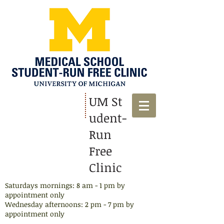
UM St
udent-
Run
Free
Clinic
Saturdays mornings: 8 am - 1 pm by
appointment only
Wednesday afternoons: 2 pm - 7 pm by
appointment​ only