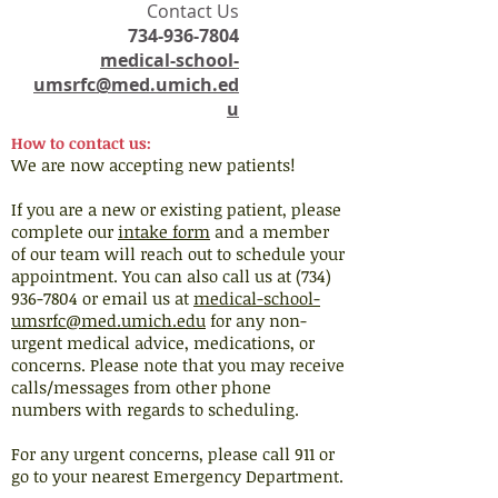
​Contact Us
734-936-7804
medical-school-
umsrfc@med.umich.ed
u
How to contact us:
We are now accepting new patients!
If you are a new or existing patient, please
complete our
intake form
and a member
of our team will reach out to schedule your
appointment. You can also call us at (734)
936-7804 or email us at
medical-school-
umsrfc@med.umich.edu
for any non-
urgent medical advice, medications, or
concerns. Please note that you may receive
calls/messages from other phone
numbers with regards to scheduling.
For any urgent concerns, please call 911 or
go to your nearest Emergency Department.