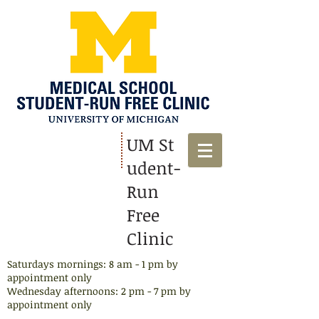
UM St
udent-
Run
Free
Clinic
Saturdays mornings: 8 am - 1 pm by
appointment only
Wednesday afternoons: 2 pm - 7 pm by
appointment​ only