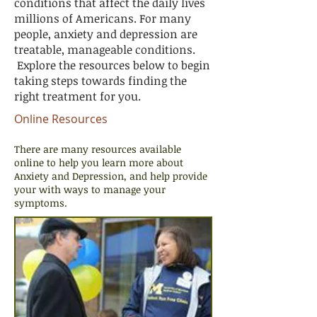
conditions that affect the daily lives
millions of Americans. For many
people, anxiety and depression are
treatable, manageable conditions.
Explore the resources below to begin
taking steps towards finding the
right treatment for you.
Online Resources
There are many resources available
online to help you learn more about
Anxiety and Depression, and help provide
your with ways to manage your
symptoms.