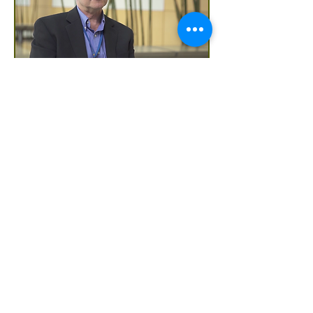
Hear from Dr. Brent Williams,
UMSRFC Primary Care Physician
"What we're trying to do at the student
run free clinic is create an atmosphere
where people can feel free and open to
talk about whats bothering them the
most, whether it's anxiety, depression or
a physical illness"
Local Resource Guide