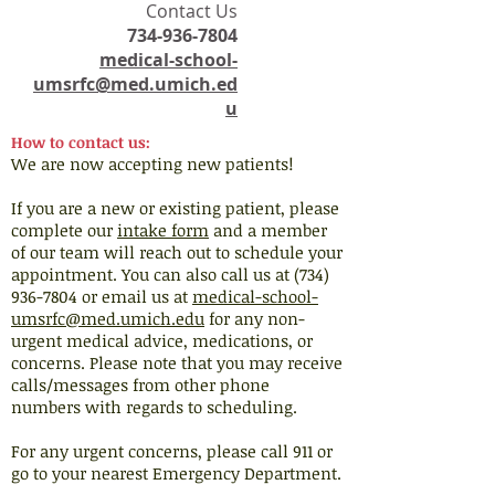
​Contact Us
734-936-7804
medical-school-
umsrfc@med.umich.ed
u
How to contact us:
We are now accepting new patients!
If you are a new or existing patient, please
complete our
intake form
and a member
of our team will reach out to schedule your
appointment. You can also call us at (734)
936-7804 or email us at
medical-school-
umsrfc@med.umich.edu
for any non-
urgent medical advice, medications, or
concerns. Please note that you may receive
calls/messages from other phone
numbers with regards to scheduling.
For any urgent concerns, please call 911 or
go to your nearest Emergency Department.