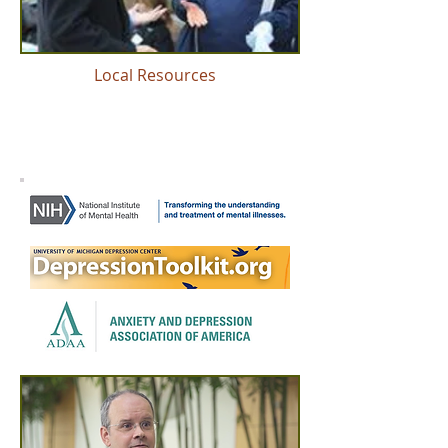
Local Resources