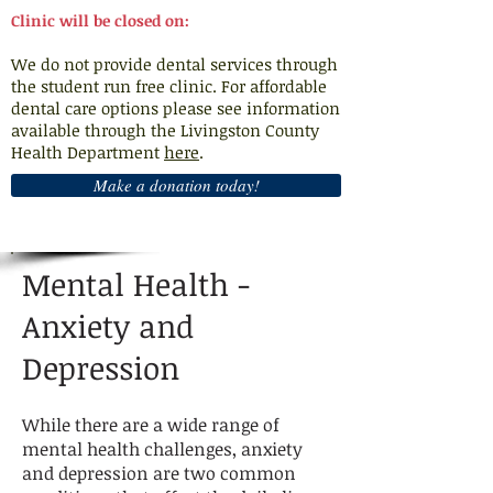
Clinic will be closed on:
We do not provide dental services through
the student run free clinic. For affordable
dental care options please see information
available through the Livingston County
Health Department
here
.
Make a donation today!
Mental Health -
Anxiety and
Depression
While there are a wide range of
mental health challenges, anxiety
and depression are two common